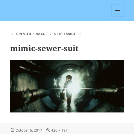
Ed Grabianowski
MENU
AND
WIDGETS
PREVIOUS IMAGE
NEXT IMAGE
mimic-sewer-suit
Posted
Full
October 6, 2017
426 × 197